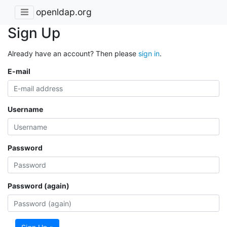
openldap.org
Sign Up
Already have an account? Then please
sign in
.
E-mail
Username
Password
Password (again)