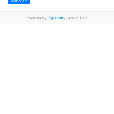
Sign Up »
Powered by
HyperKitty
version 1.3.7.