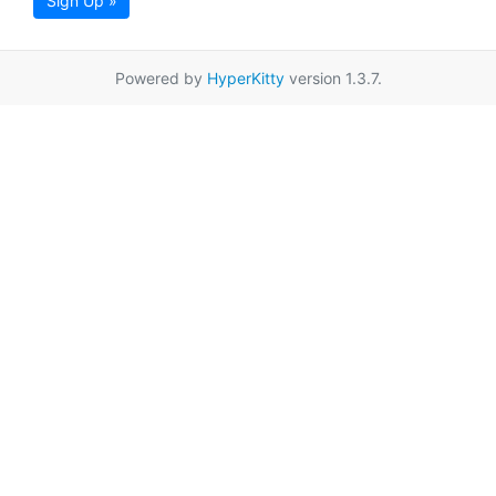
Sign Up »
Powered by
HyperKitty
version 1.3.7.