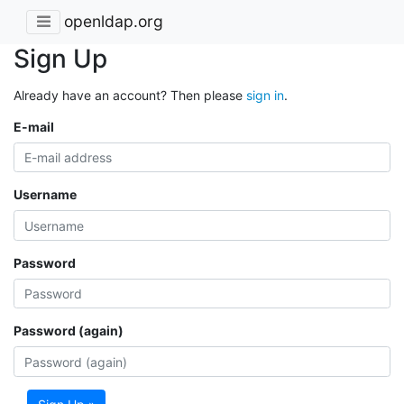
openldap.org
Sign Up
Already have an account? Then please
sign in
.
E-mail
Username
Password
Password (again)