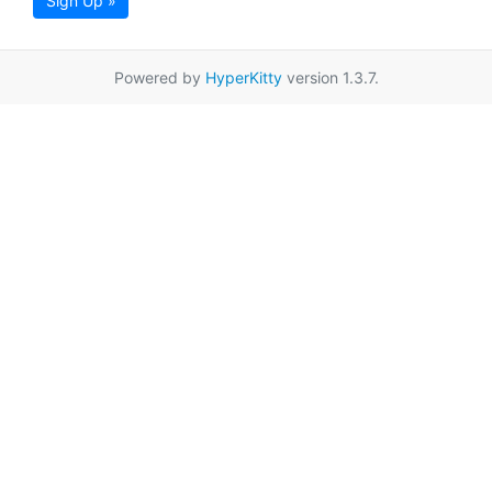
Sign Up »
Powered by
HyperKitty
version 1.3.7.