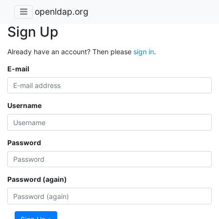
openldap.org
Sign Up
Already have an account? Then please
sign in
.
E-mail
Username
Password
Password (again)