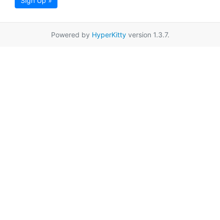
Sign Up »
Powered by
HyperKitty
version 1.3.7.