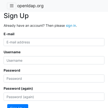
openldap.org
Sign Up
Already have an account? Then please
sign in
.
E-mail
Username
Password
Password (again)