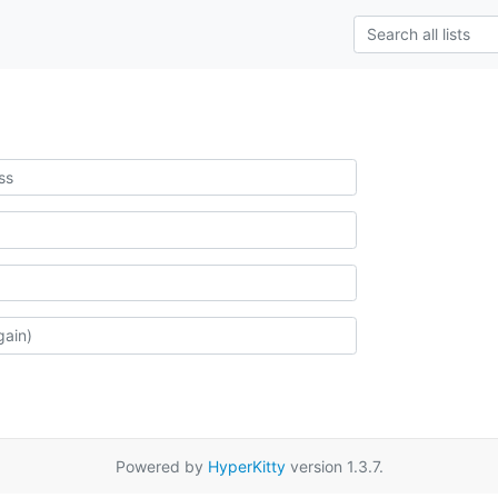
Powered by
HyperKitty
version 1.3.7.