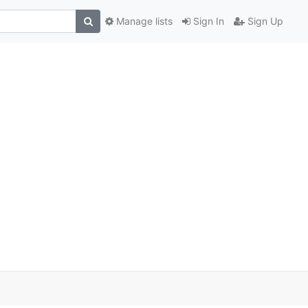
Manage lists
Sign In
Sign Up