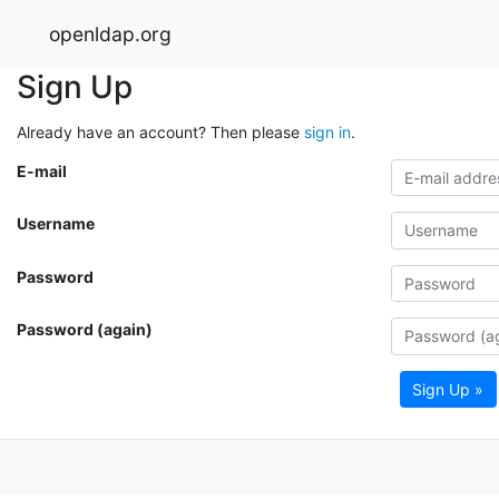
openldap.org
Sign Up
Already have an account? Then please
sign in
.
E-mail
Username
Password
Password (again)
Sign Up »