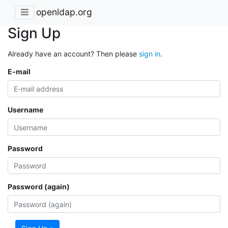
openldap.org
Sign Up
Already have an account? Then please
sign in
.
E-mail
Username
Password
Password (again)