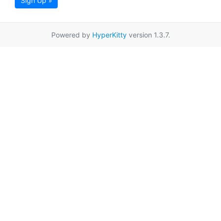
Sign Up »
Powered by
HyperKitty
version 1.3.7.