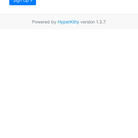
Sign Up »
Powered by
HyperKitty
version 1.3.7.