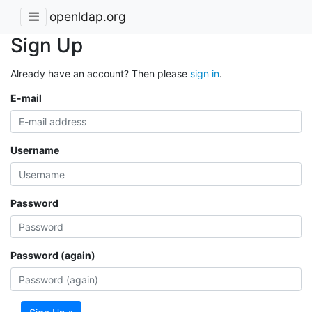
openldap.org
Sign Up
Already have an account? Then please
sign in
.
E-mail
Username
Password
Password (again)