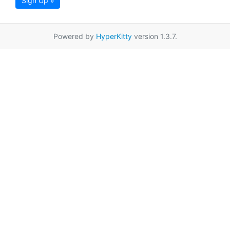
Sign Up »
Powered by
HyperKitty
version 1.3.7.