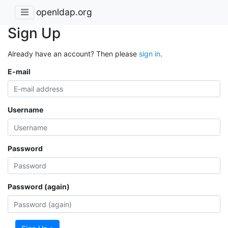
openldap.org
Sign Up
Already have an account? Then please
sign in
.
E-mail
Username
Password
Password (again)