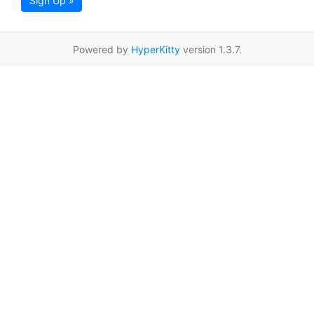
Sign Up »
Powered by
HyperKitty
version 1.3.7.