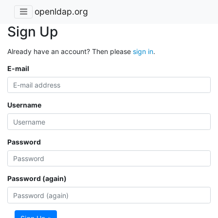
openldap.org
Sign Up
Already have an account? Then please
sign in
.
E-mail
Username
Password
Password (again)