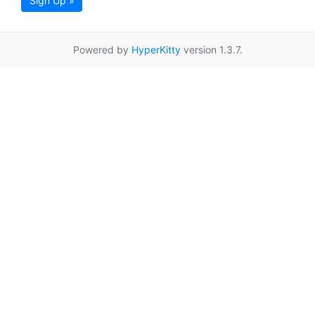
Sign Up »
Powered by
HyperKitty
version 1.3.7.