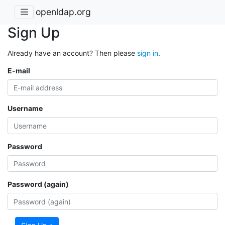
openldap.org
Sign Up
Already have an account? Then please
sign in
.
E-mail
Username
Password
Password (again)