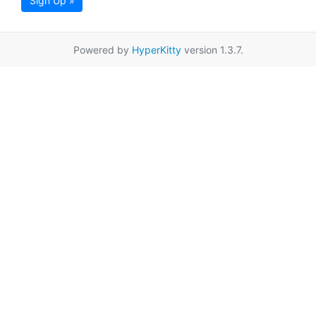
Sign Up »
Powered by
HyperKitty
version 1.3.7.