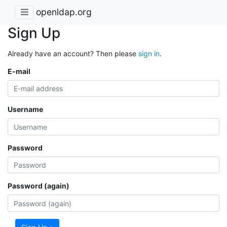
openldap.org
Sign Up
Already have an account? Then please
sign in
.
E-mail
Username
Password
Password (again)