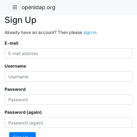
openldap.org
Sign Up
Already have an account? Then please
sign in
.
E-mail
Username
Password
Password (again)