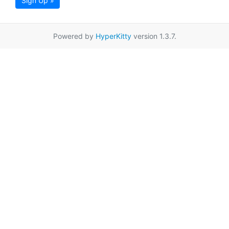
Sign Up »
Powered by
HyperKitty
version 1.3.7.