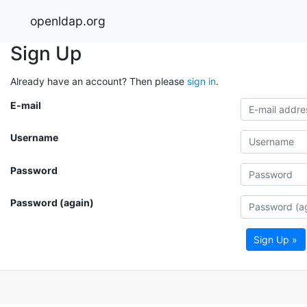
openldap.org
Sign Up
Already have an account? Then please
sign in
.
E-mail
Username
Password
Password (again)
Sign Up »