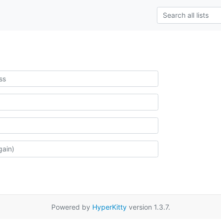
Powered by
HyperKitty
version 1.3.7.