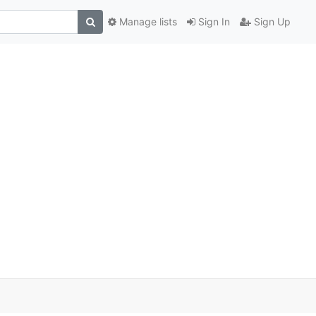
Manage lists
Sign In
Sign Up