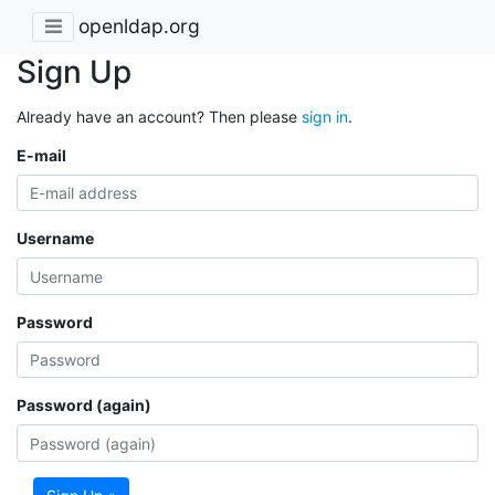
openldap.org
Sign Up
Already have an account? Then please
sign in
.
E-mail
Username
Password
Password (again)