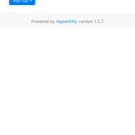
Sign Up »
Powered by
HyperKitty
version 1.3.7.