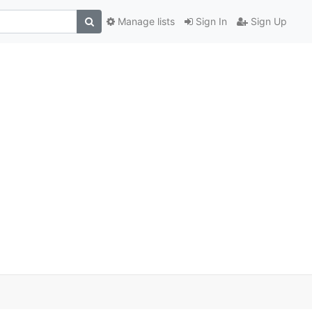
Manage lists
Sign In
Sign Up