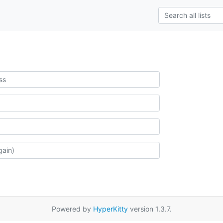
Powered by
HyperKitty
version 1.3.7.