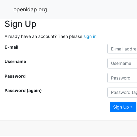
openldap.org
Sign Up
Already have an account? Then please
sign in
.
E-mail
Username
Password
Password (again)
Sign Up »