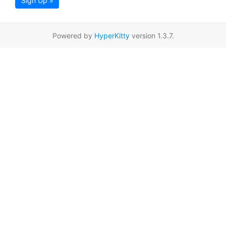
Sign Up »
Powered by
HyperKitty
version 1.3.7.