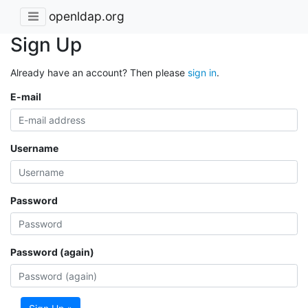
openldap.org
Sign Up
Already have an account? Then please
sign in
.
E-mail
Username
Password
Password (again)