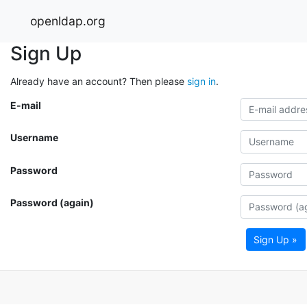
openldap.org
Sign Up
Already have an account? Then please
sign in
.
E-mail
Username
Password
Password (again)
Sign Up »