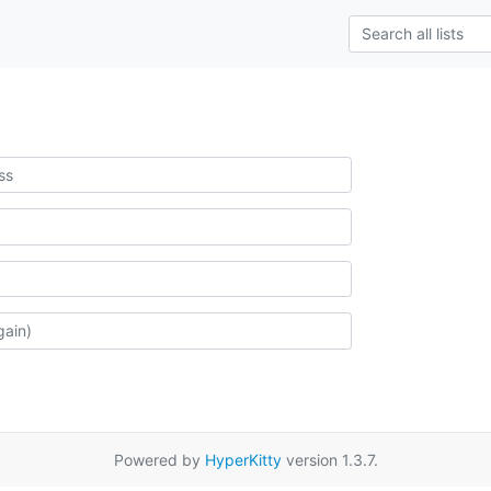
Powered by
HyperKitty
version 1.3.7.