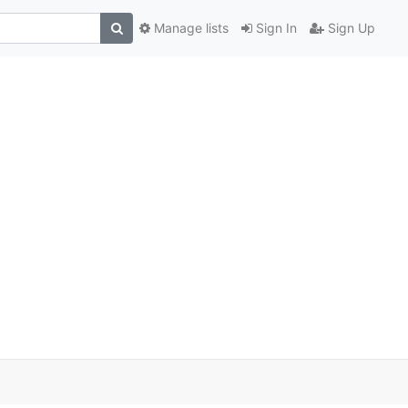
Manage lists
Sign In
Sign Up