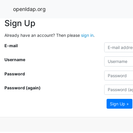
openldap.org
Sign Up
Already have an account? Then please
sign in
.
E-mail
Username
Password
Password (again)
Sign Up »