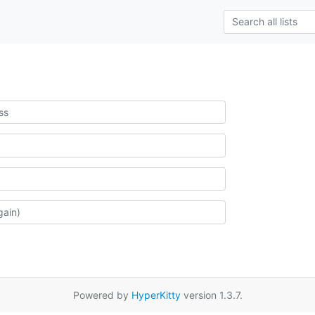
Powered by
HyperKitty
version 1.3.7.