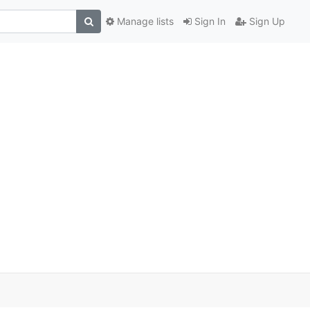
Manage lists
Sign In
Sign Up