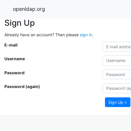
openldap.org
Sign Up
Already have an account? Then please
sign in
.
E-mail
Username
Password
Password (again)
Sign Up »