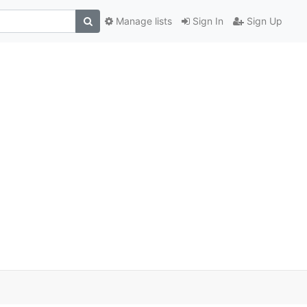
Manage lists
Sign In
Sign Up