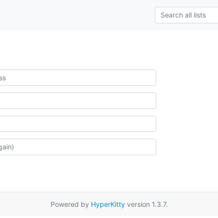
Powered by
HyperKitty
version 1.3.7.