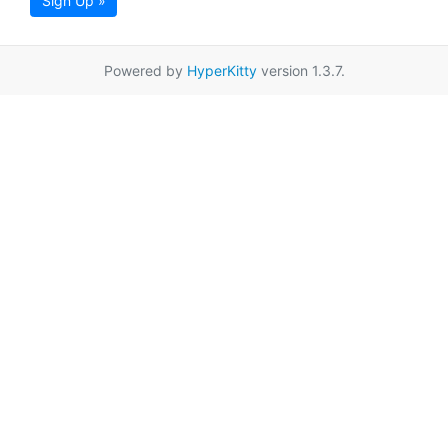
Sign Up »
Powered by
HyperKitty
version 1.3.7.