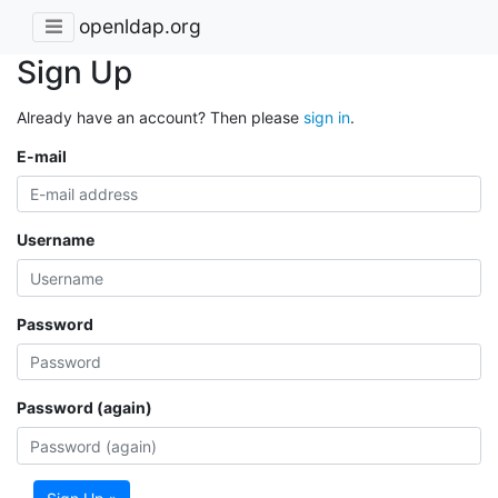
openldap.org
Sign Up
Already have an account? Then please
sign in
.
E-mail
Username
Password
Password (again)