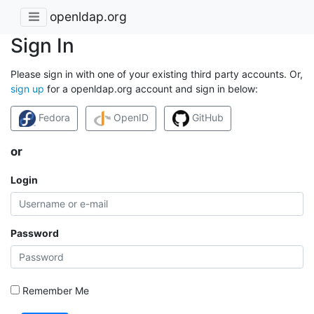
openldap.org
Sign In
Please sign in with one of your existing third party accounts. Or,
sign up
for a openldap.org account and sign in below:
Fedora
OpenID
GitHub
or
Login
Password
Remember Me