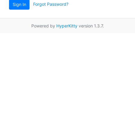
Forgot Password?
Sign In
Powered by
HyperKitty
version 1.3.7.