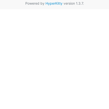
Powered by
HyperKitty
version 1.3.7.