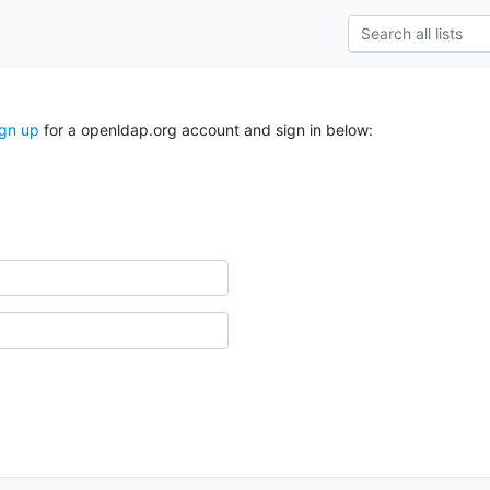
ign up
for a openldap.org account and sign in below: