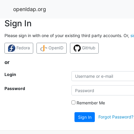
openldap.org
Sign In
Please sign in with one of your existing third party accounts. Or,
s
Fedora
OpenID
GitHub
or
Login
Password
Remember Me
Forgot Password?
Sign In