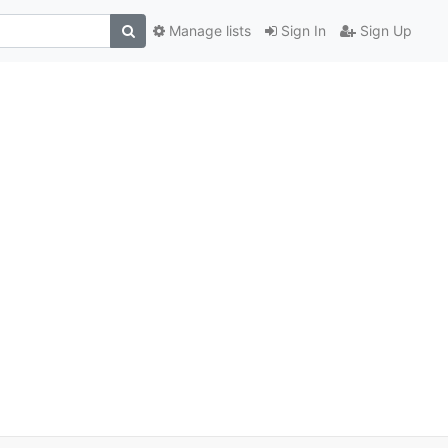
Manage lists
Sign In
Sign Up