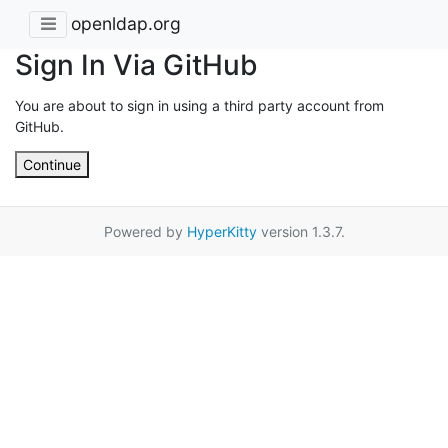
openldap.org
Sign In Via GitHub
You are about to sign in using a third party account from
GitHub.
Continue
Powered by
HyperKitty
version 1.3.7.