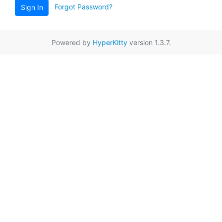
Forgot Password?
Sign In
Powered by
HyperKitty
version 1.3.7.