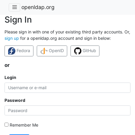
openldap.org
Sign In
Please sign in with one of your existing third party accounts. Or,
sign up
for a openldap.org account and sign in below:
Fedora
OpenID
GitHub
or
Login
Password
Remember Me