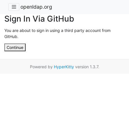
openldap.org
Sign In Via GitHub
You are about to sign in using a third party account from
GitHub.
Continue
Powered by
HyperKitty
version 1.3.7.