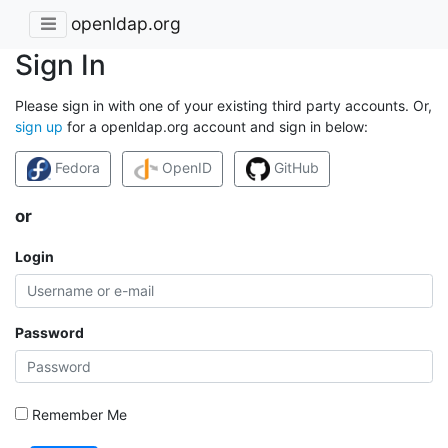
openldap.org
Sign In
Please sign in with one of your existing third party accounts. Or,
sign up
for a openldap.org account and sign in below:
Fedora
OpenID
GitHub
or
Login
Password
Remember Me