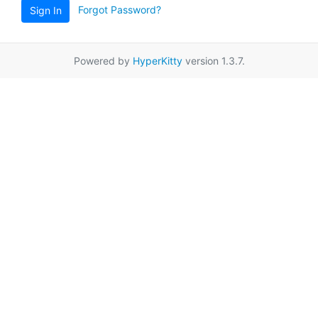
Forgot Password?
Sign In
Powered by
HyperKitty
version 1.3.7.