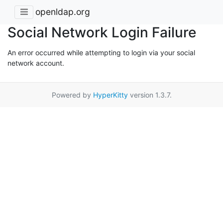
openldap.org
Social Network Login Failure
An error occurred while attempting to login via your social
network account.
Powered by
HyperKitty
version 1.3.7.