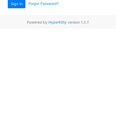
Forgot Password?
Sign In
Powered by
HyperKitty
version 1.3.7.