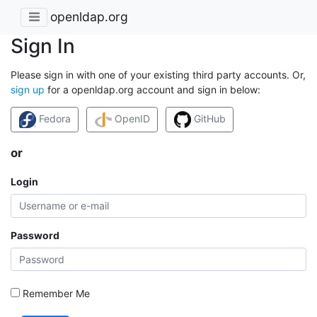
openldap.org
Sign In
Please sign in with one of your existing third party accounts. Or,
sign up
for a openldap.org account and sign in below:
Fedora
OpenID
GitHub
or
Login
Password
Remember Me