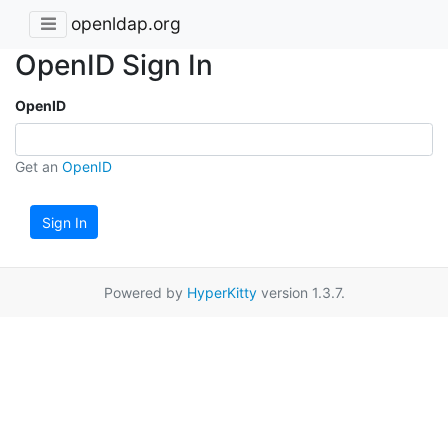
openldap.org
OpenID Sign In
OpenID
Get an
OpenID
Sign In
Powered by
HyperKitty
version 1.3.7.