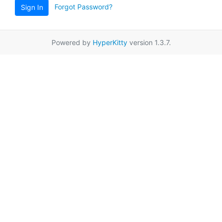
Forgot Password?
Sign In
Powered by
HyperKitty
version 1.3.7.