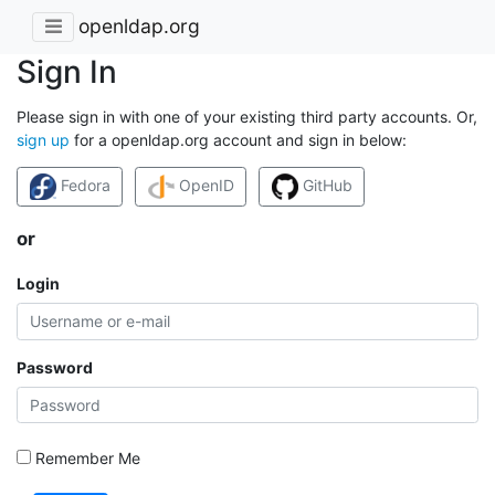
openldap.org
Sign In
Please sign in with one of your existing third party accounts. Or,
sign up
for a openldap.org account and sign in below:
Fedora
OpenID
GitHub
or
Login
Password
Remember Me