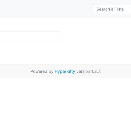
Powered by
HyperKitty
version 1.3.7.