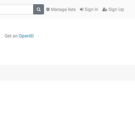
Manage lists
Sign In
Sign Up
Get an
OpenID