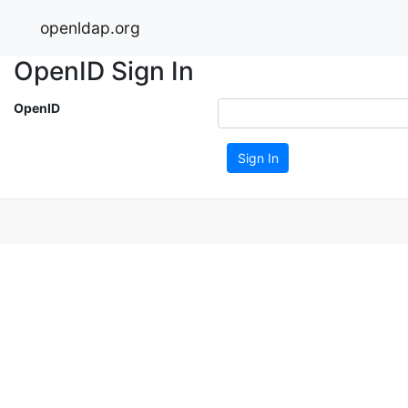
openldap.org
OpenID Sign In
OpenID
Sign In