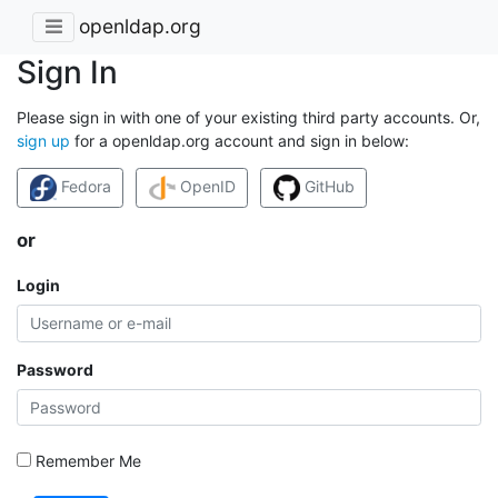
openldap.org
Sign In
Please sign in with one of your existing third party accounts. Or,
sign up
for a openldap.org account and sign in below:
Fedora
OpenID
GitHub
or
Login
Password
Remember Me