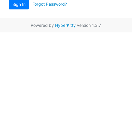
Forgot Password?
Sign In
Powered by
HyperKitty
version 1.3.7.