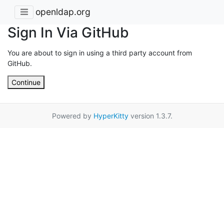
openldap.org
Sign In Via GitHub
You are about to sign in using a third party account from
GitHub.
Continue
Powered by
HyperKitty
version 1.3.7.