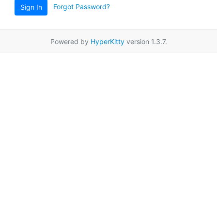
Forgot Password?
Sign In
Powered by
HyperKitty
version 1.3.7.