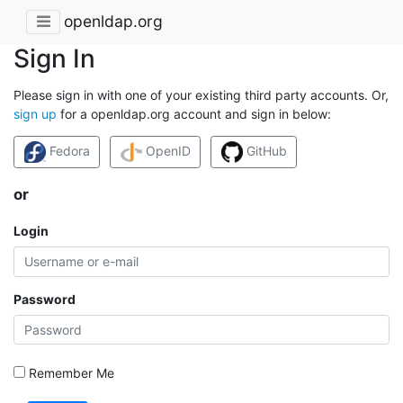
openldap.org
Sign In
Please sign in with one of your existing third party accounts. Or,
sign up
for a openldap.org account and sign in below:
Fedora
OpenID
GitHub
or
Login
Password
Remember Me