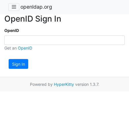
openldap.org
OpenID Sign In
OpenID
Get an
OpenID
Sign In
Powered by
HyperKitty
version 1.3.7.