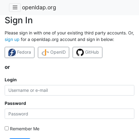
openldap.org
Sign In
Please sign in with one of your existing third party accounts. Or,
sign up
for a openldap.org account and sign in below:
Fedora
OpenID
GitHub
or
Login
Password
Remember Me