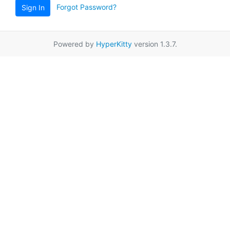
Forgot Password?
Sign In
Powered by
HyperKitty
version 1.3.7.