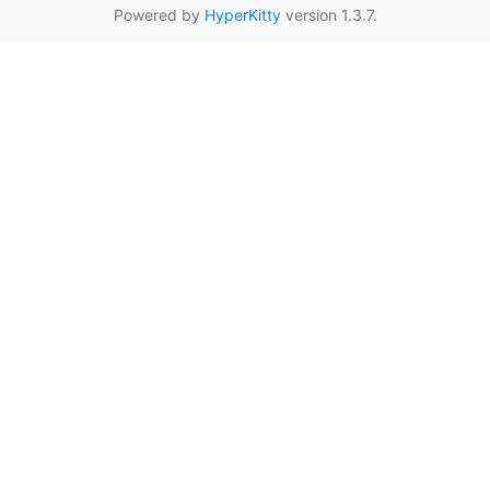
Powered by
HyperKitty
version 1.3.7.