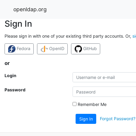
openldap.org
Sign In
Please sign in with one of your existing third party accounts. Or,
s
Fedora
OpenID
GitHub
or
Login
Password
Remember Me
Forgot Password?
Sign In