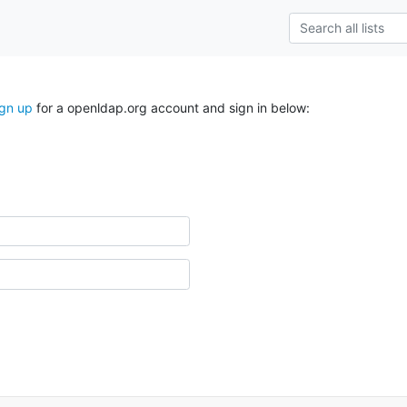
ign up
for a openldap.org account and sign in below: