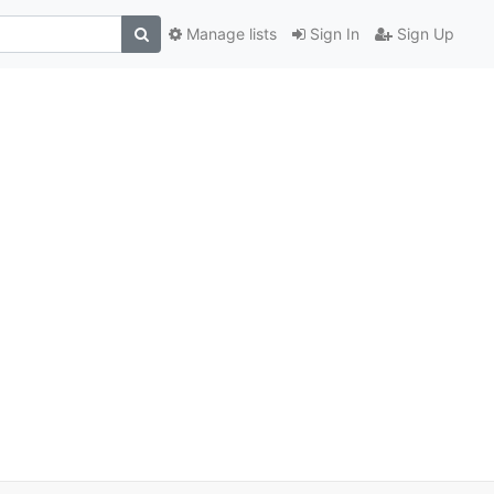
Manage lists
Sign In
Sign Up