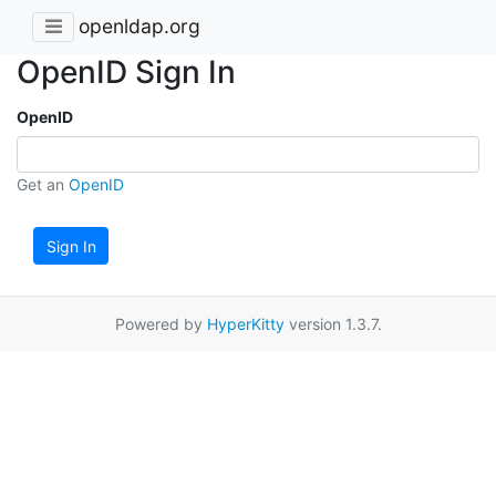
openldap.org
OpenID Sign In
OpenID
Get an
OpenID
Sign In
Powered by
HyperKitty
version 1.3.7.