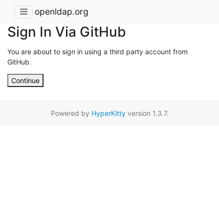
openldap.org
Sign In Via GitHub
You are about to sign in using a third party account from
GitHub.
Continue
Powered by
HyperKitty
version 1.3.7.