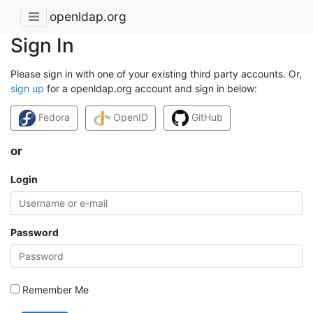
openldap.org
Sign In
Please sign in with one of your existing third party accounts. Or,
sign up
for a openldap.org account and sign in below:
Fedora
OpenID
GitHub
or
Login
Password
Remember Me