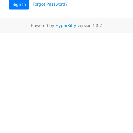
Forgot Password?
Sign In
Powered by
HyperKitty
version 1.3.7.