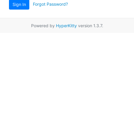
Forgot Password?
Sign In
Powered by
HyperKitty
version 1.3.7.