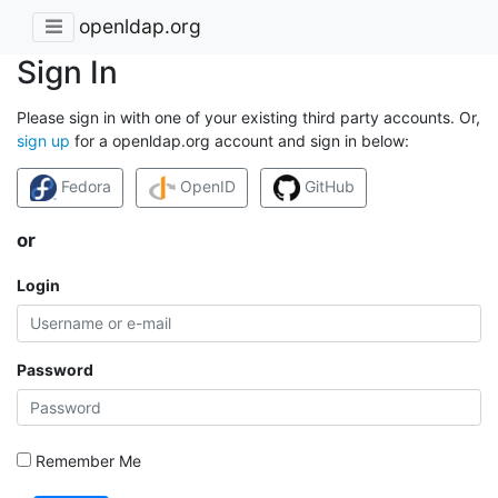
openldap.org
Sign In
Please sign in with one of your existing third party accounts. Or,
sign up
for a openldap.org account and sign in below:
Fedora
OpenID
GitHub
or
Login
Password
Remember Me