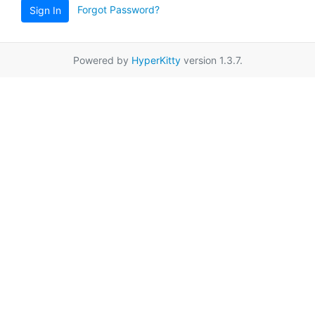
Forgot Password?
Sign In
Powered by
HyperKitty
version 1.3.7.