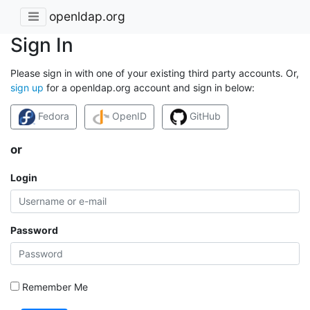
openldap.org
Sign In
Please sign in with one of your existing third party accounts. Or,
sign up
for a openldap.org account and sign in below:
Fedora
OpenID
GitHub
or
Login
Password
Remember Me