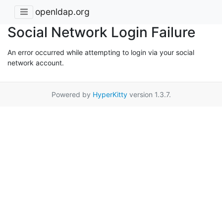
openldap.org
Social Network Login Failure
An error occurred while attempting to login via your social
network account.
Powered by
HyperKitty
version 1.3.7.