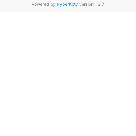
Powered by
HyperKitty
version 1.3.7.