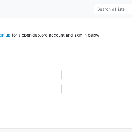
ign up
for a openldap.org account and sign in below: