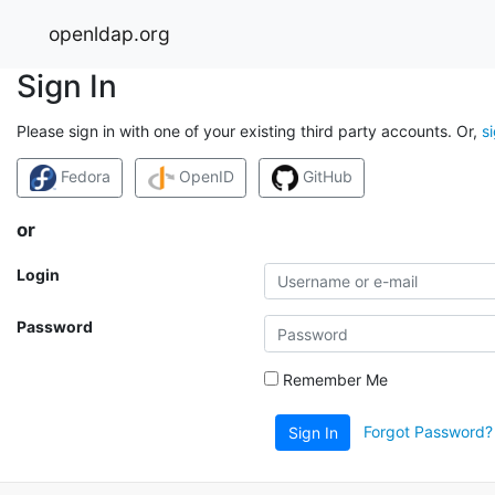
openldap.org
Sign In
Please sign in with one of your existing third party accounts. Or,
s
Fedora
OpenID
GitHub
or
Login
Password
Remember Me
Forgot Password?
Sign In