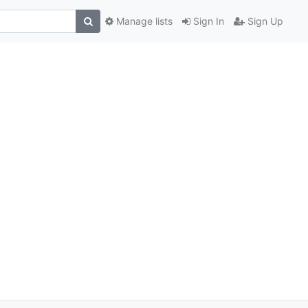
Manage lists
Sign In
Sign Up