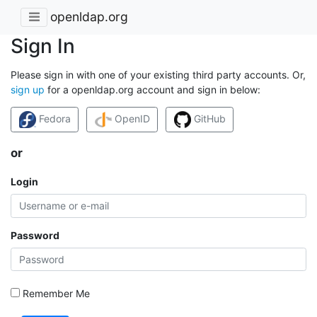
openldap.org
Sign In
Please sign in with one of your existing third party accounts. Or,
sign up
for a openldap.org account and sign in below:
Fedora
OpenID
GitHub
or
Login
Password
Remember Me