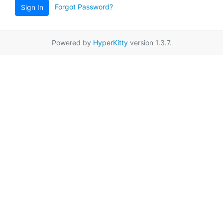
Forgot Password?
Sign In
Powered by
HyperKitty
version 1.3.7.