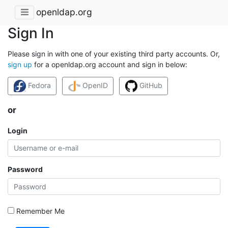
openldap.org
Sign In
Please sign in with one of your existing third party accounts. Or,
sign up
for a openldap.org account and sign in below:
Fedora
OpenID
GitHub
or
Login
Password
Remember Me