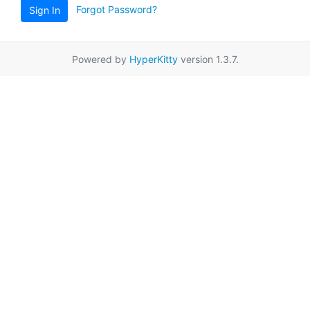
Forgot Password?
Sign In
Powered by
HyperKitty
version 1.3.7.