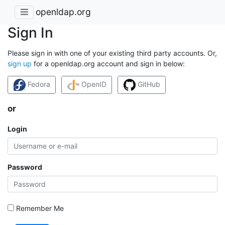
openldap.org
Sign In
Please sign in with one of your existing third party accounts. Or,
sign up
for a openldap.org account and sign in below:
Fedora
OpenID
GitHub
or
Login
Password
Remember Me