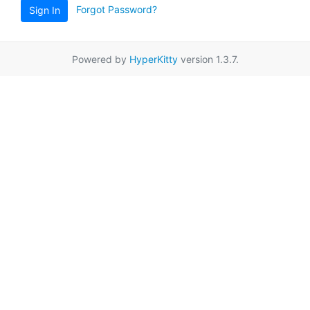
Forgot Password?
Sign In
Powered by
HyperKitty
version 1.3.7.