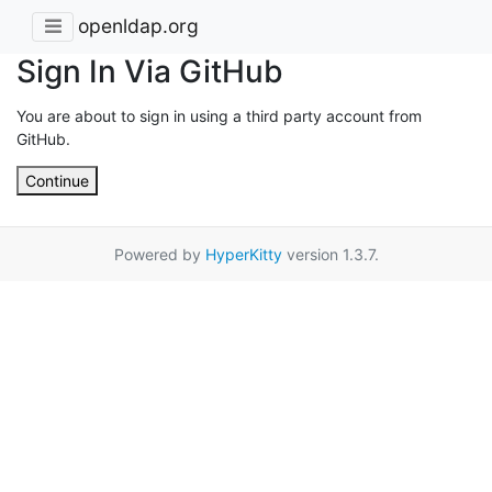
openldap.org
Sign In Via GitHub
You are about to sign in using a third party account from
GitHub.
Continue
Powered by
HyperKitty
version 1.3.7.