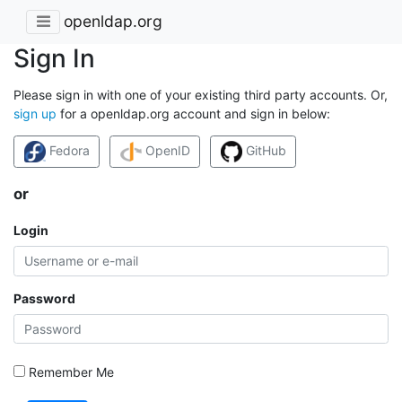
openldap.org
Sign In
Please sign in with one of your existing third party accounts. Or,
sign up
for a openldap.org account and sign in below:
Fedora
OpenID
GitHub
or
Login
Password
Remember Me