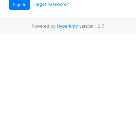
Forgot Password?
Sign In
Powered by
HyperKitty
version 1.3.7.