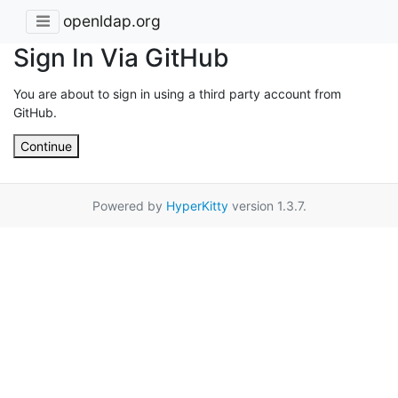
openldap.org
Sign In Via GitHub
You are about to sign in using a third party account from
GitHub.
Continue
Powered by
HyperKitty
version 1.3.7.